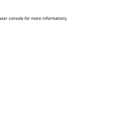
wser console
for more information).