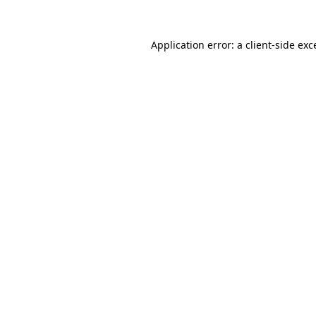
Application error: a
client
-side exc