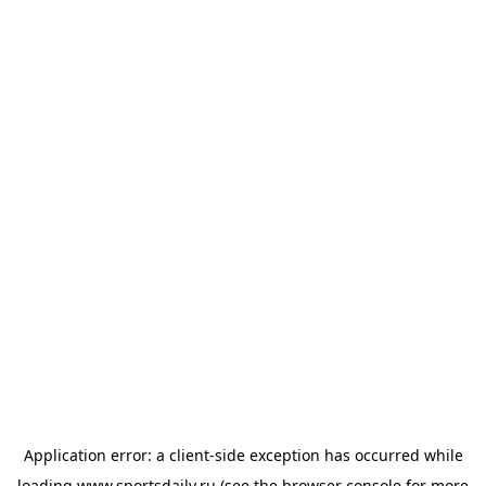
Application error: a
client
-side exception has occurred while
loading
www.sportsdaily.ru
(see the
browser console
for more