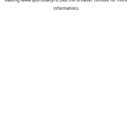
information).