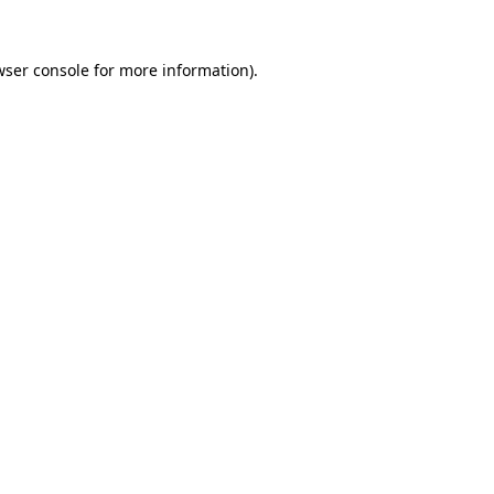
wser console
for more information).