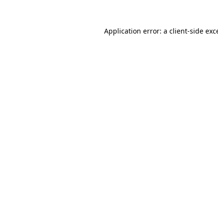
Application error: a
client
-side exc