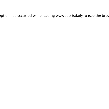
eption has occurred while loading
www.sportsdaily.ru
(see the
bro