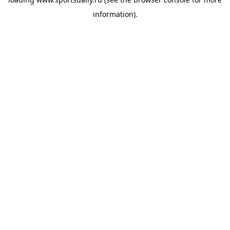
information).