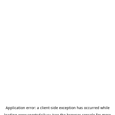
Application error: a
client
-side exception has occurred while
loading
www.sportsdaily.ru
(see the
browser console
for more