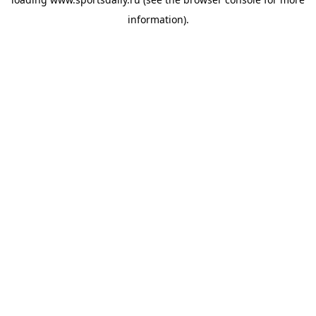
information).