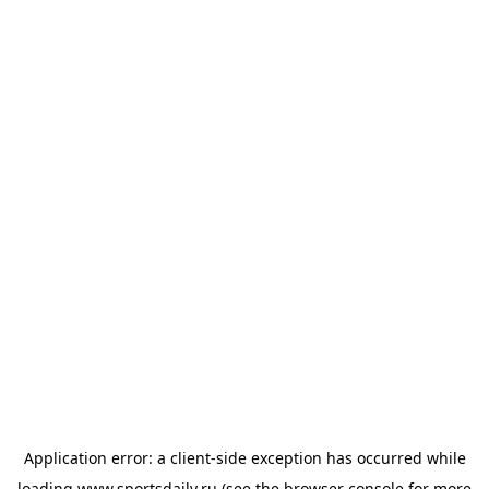
Application error: a
client
-side exception has occurred while
loading
www.sportsdaily.ru
(see the
browser console
for more