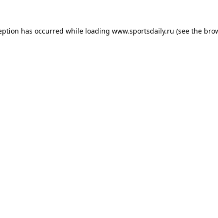
eption has occurred while loading
www.sportsdaily.ru
(see the
bro