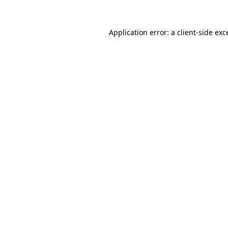
Application error: a
client
-side exc