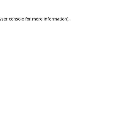
wser console
for more information).