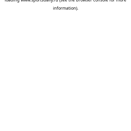
information).