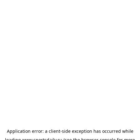
Application error: a
client
-side exception has occurred while
loading
www.sportsdaily.ru
(see the
browser console
for more