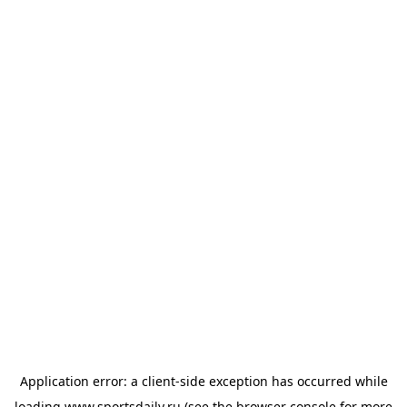
Application error: a
client
-side exception has occurred while
loading
www.sportsdaily.ru
(see the
browser console
for more