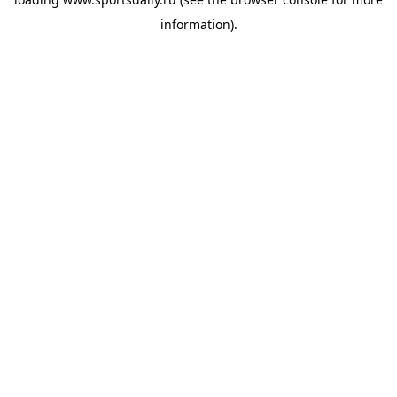
information).