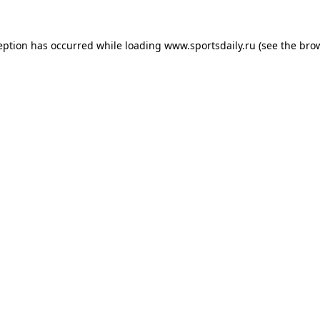
eption has occurred while loading
www.sportsdaily.ru
(see the
bro