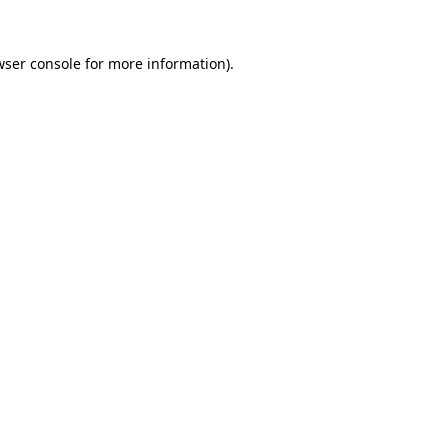
wser console
for more information).