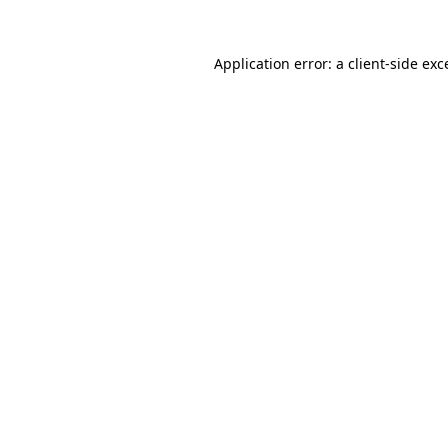
Application error: a
client
-side exc