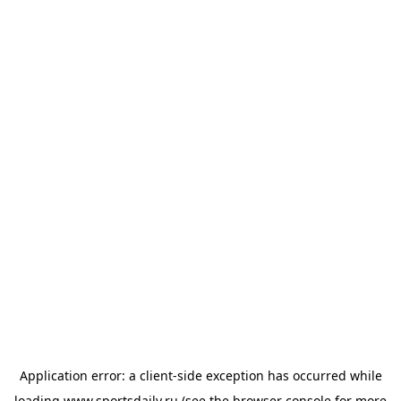
Application error: a
client
-side exception has occurred while
loading
www.sportsdaily.ru
(see the
browser console
for more