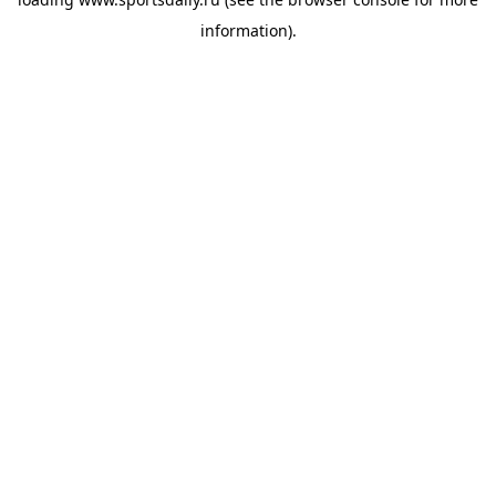
information).