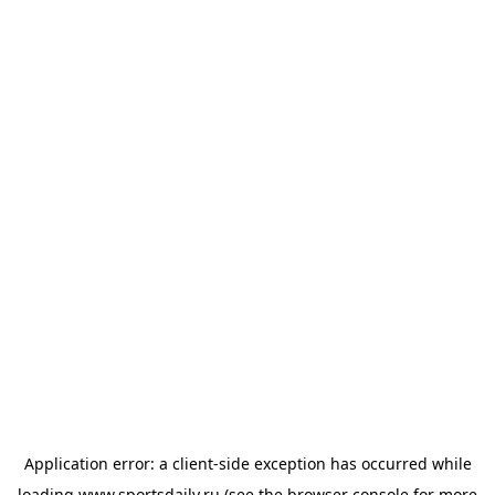
Application error: a
client
-side exception has occurred while
loading
www.sportsdaily.ru
(see the
browser console
for more