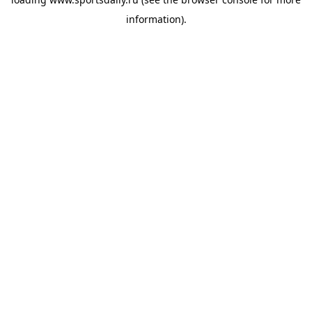
information).