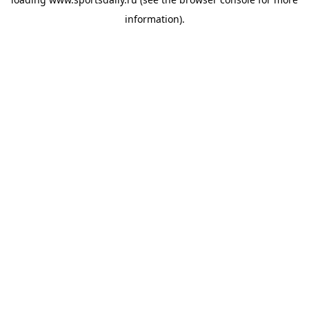
information).