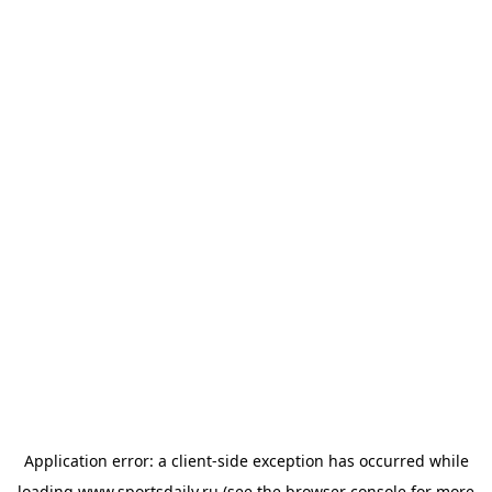
Application error: a
client
-side exception has occurred while
loading
www.sportsdaily.ru
(see the
browser console
for more