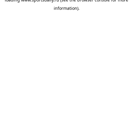
information).