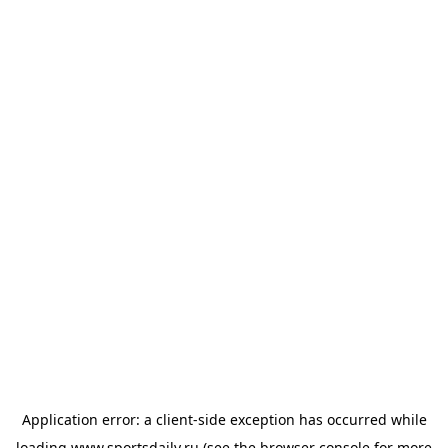
Application error: a
client
-side exception has occurred while
loading
www.sportsdaily.ru
(see the
browser console
for more