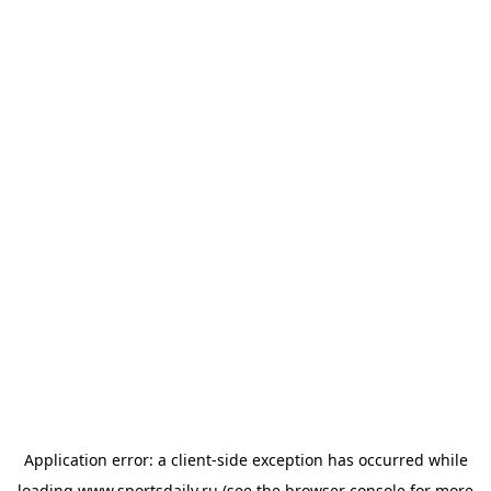
Application error: a
client
-side exception has occurred while
loading
www.sportsdaily.ru
(see the
browser console
for more