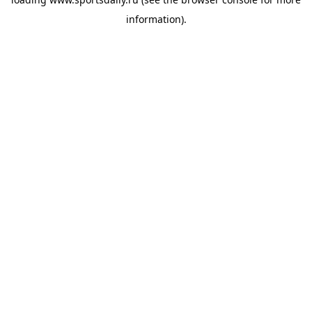
information).