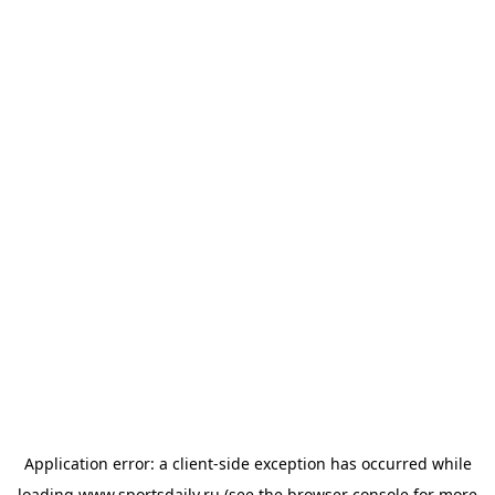
Application error: a
client
-side exception has occurred while
loading
www.sportsdaily.ru
(see the
browser console
for more