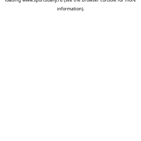
information).