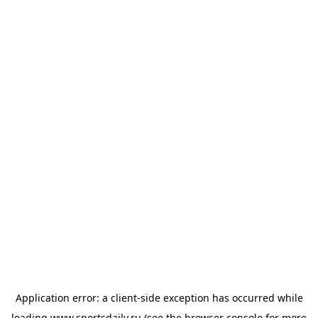
Application error: a
client
-side exception has occurred while
loading
www.sportsdaily.ru
(see the
browser console
for more