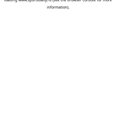
information).