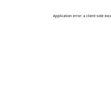
Application error: a
client
-side exc