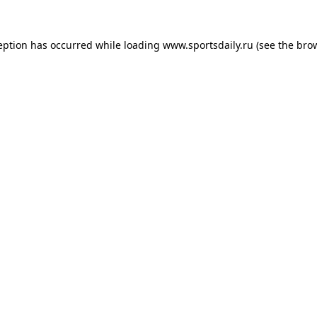
eption has occurred while loading
www.sportsdaily.ru
(see the
bro