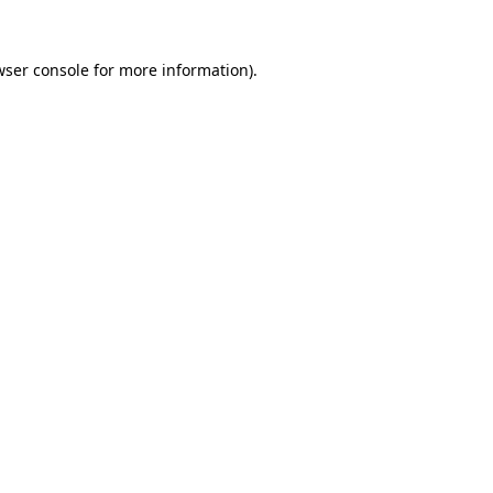
wser console
for more information).