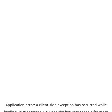
Application error: a
client
-side exception has occurred while
loading
www.sportsdaily.ru
(see the
browser console
for more