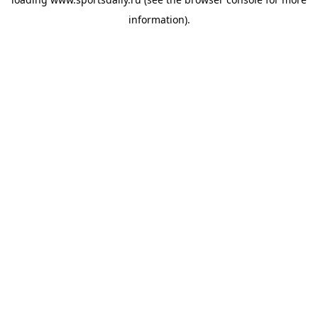
information).