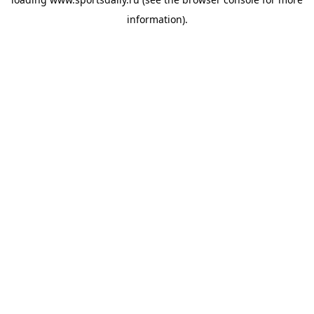
information).