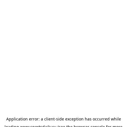
Application error: a
client
-side exception has occurred while
loading
www.sportsdaily.ru
(see the
browser console
for more