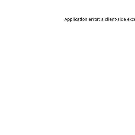
Application error: a
client
-side exc