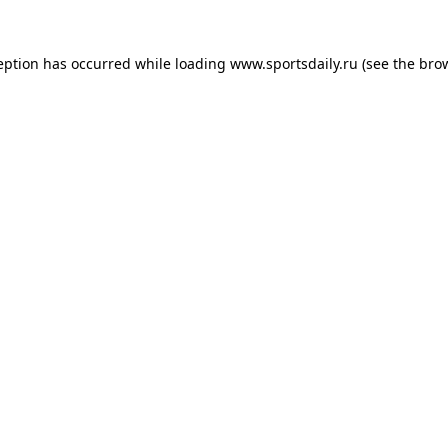
eption has occurred while loading
www.sportsdaily.ru
(see the
bro