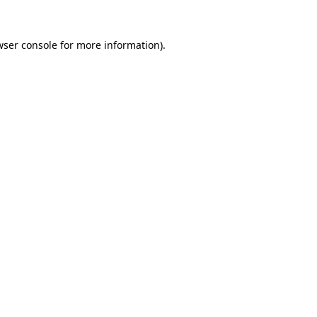
wser console
for more information).