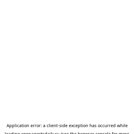
Application error: a
client
-side exception has occurred while
loading
www.sportsdaily.ru
(see the
browser console
for more