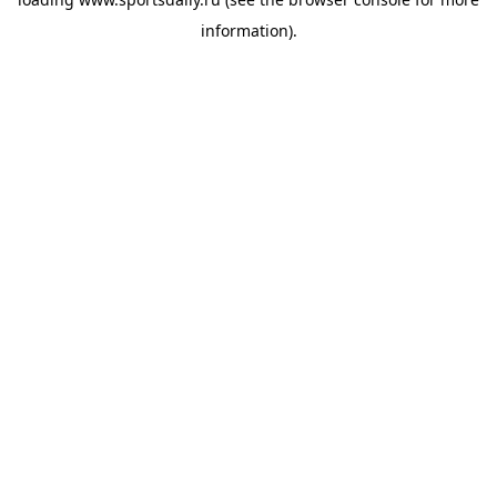
information).