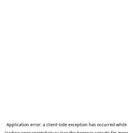
Application error: a
client
-side exception has occurred while
loading
www.sportsdaily.ru
(see the
browser console
for more