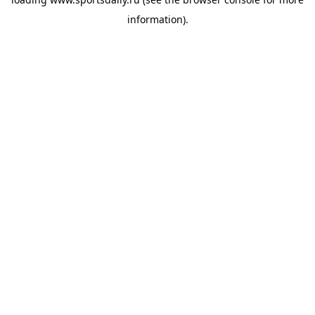
information).