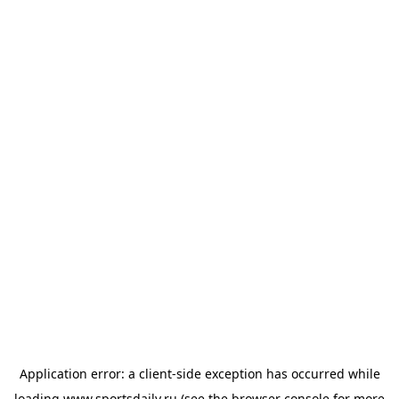
Application error: a
client
-side exception has occurred while
loading
www.sportsdaily.ru
(see the
browser console
for more