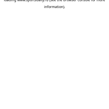
information).