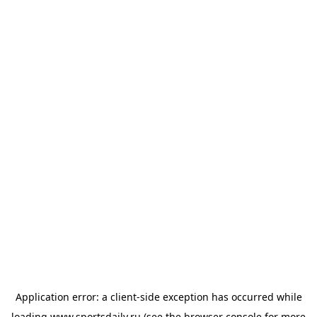
Application error: a
client
-side exception has occurred while
loading
www.sportsdaily.ru
(see the
browser console
for more