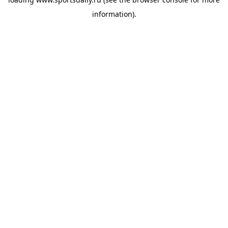
information).