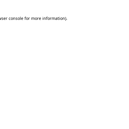
wser console
for more information).