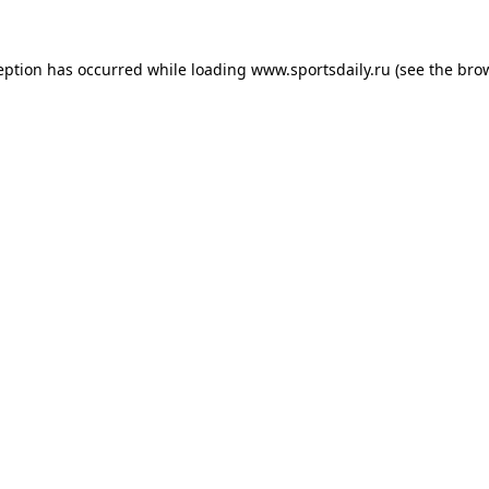
eption has occurred while loading
www.sportsdaily.ru
(see the
bro