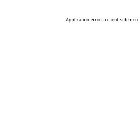
Application error: a
client
-side exc