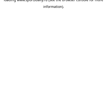
information).