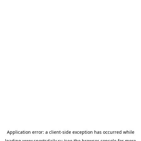
Application error: a
client
-side exception has occurred while
loading
www.sportsdaily.ru
(see the
browser console
for more