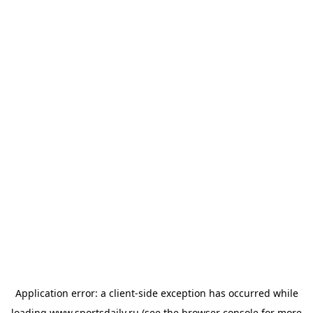
Application error: a
client
-side exception has occurred while
loading
www.sportsdaily.ru
(see the
browser console
for more