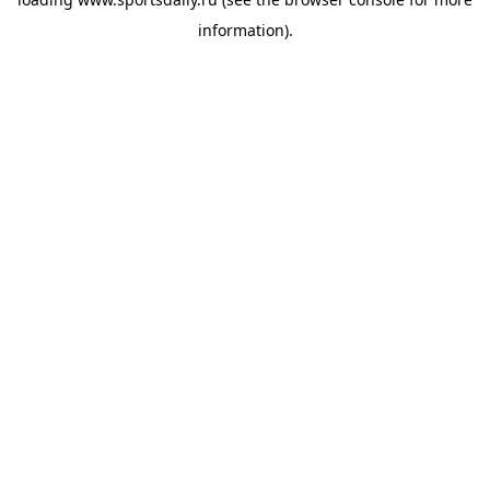
information).