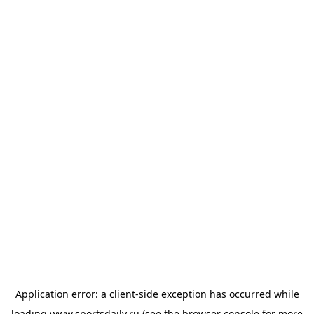
Application error: a
client
-side exception has occurred while
loading
www.sportsdaily.ru
(see the
browser console
for more