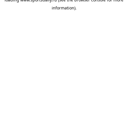
information).