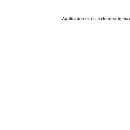
Application error: a
client
-side exc