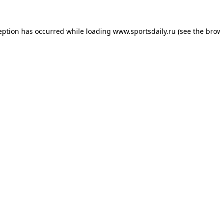
eption has occurred while loading
www.sportsdaily.ru
(see the
bro