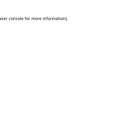
wser console
for more information).