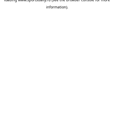
information).