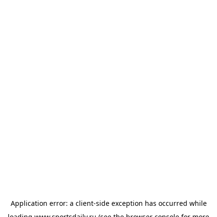
Application error: a
client
-side exception has occurred while
loading
www.sportsdaily.ru
(see the
browser console
for more