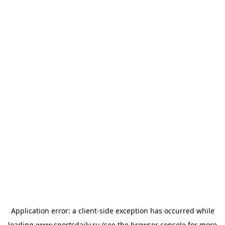
Application error: a
client
-side exception has occurred while
loading
www.sportsdaily.ru
(see the
browser console
for more