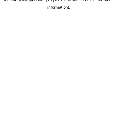
information).