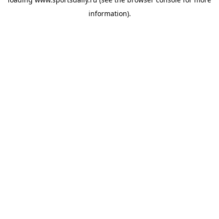
information).