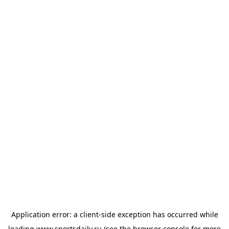
Application error: a
client
-side exception has occurred while
loading
www.sportsdaily.ru
(see the
browser console
for more