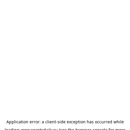
Application error: a
client
-side exception has occurred while
loading
www.sportsdaily.ru
(see the
browser console
for more