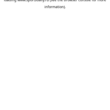
information).