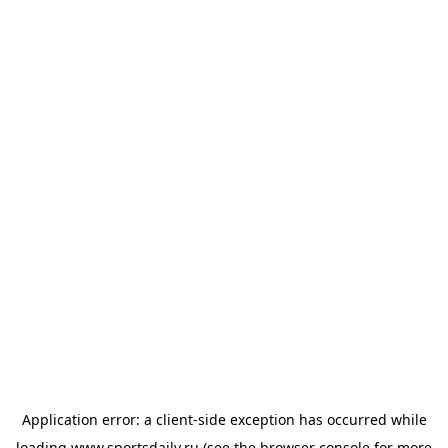
Application error: a
client
-side exception has occurred while
loading
www.sportsdaily.ru
(see the
browser console
for more