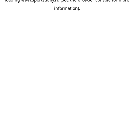
information).