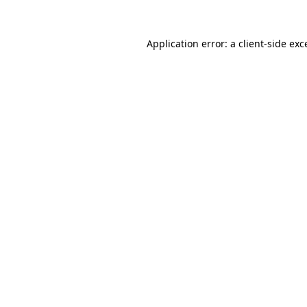
Application error: a
client
-side exc