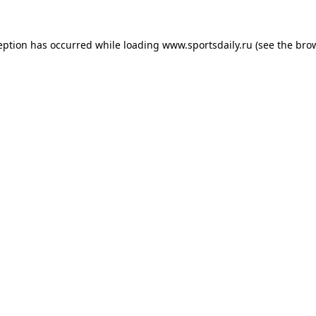
eption has occurred while loading
www.sportsdaily.ru
(see the
bro