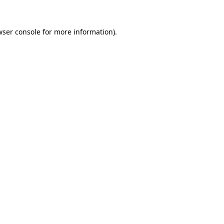
wser console
for more information).