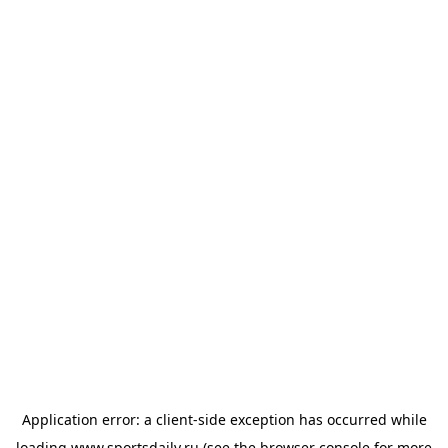
Application error: a
client
-side exception has occurred while
loading
www.sportsdaily.ru
(see the
browser console
for more