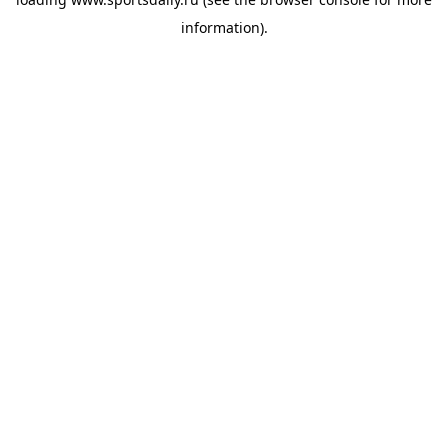
information).