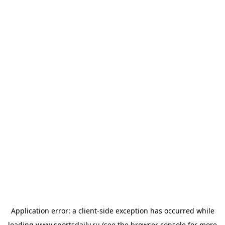
Application error: a
client
-side exception has occurred while
loading
www.sportsdaily.ru
(see the
browser console
for more