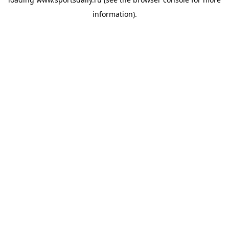
information).