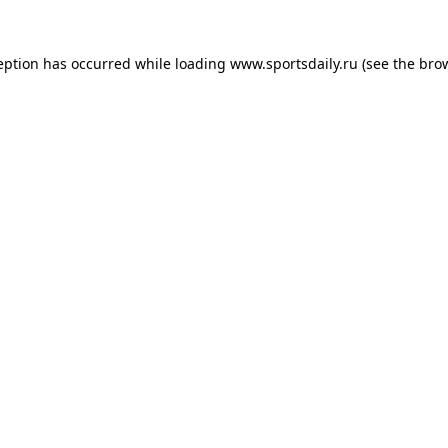
eption has occurred while loading
www.sportsdaily.ru
(see the
bro