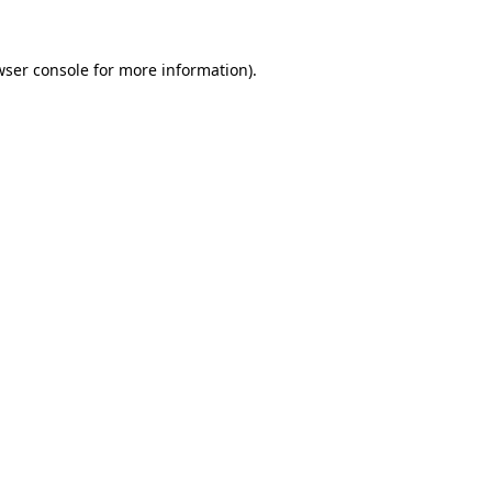
wser console
for more information).