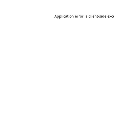
Application error: a
client
-side exc