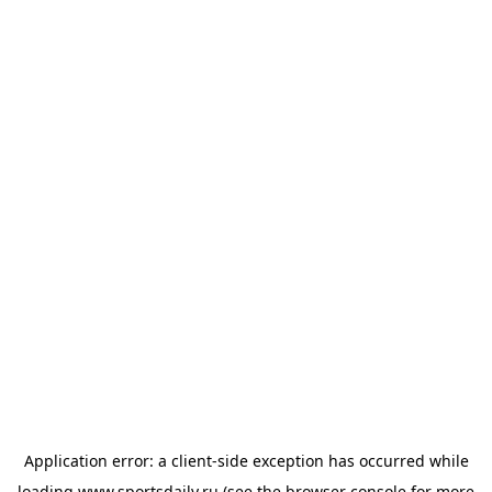
Application error: a
client
-side exception has occurred while
loading
www.sportsdaily.ru
(see the
browser console
for more