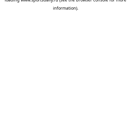
information).