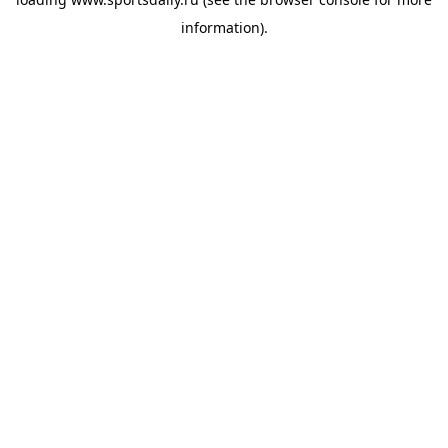
information).