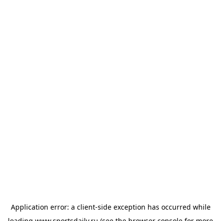
Application error: a
client
-side exception has occurred while
loading
www.sportsdaily.ru
(see the
browser console
for more