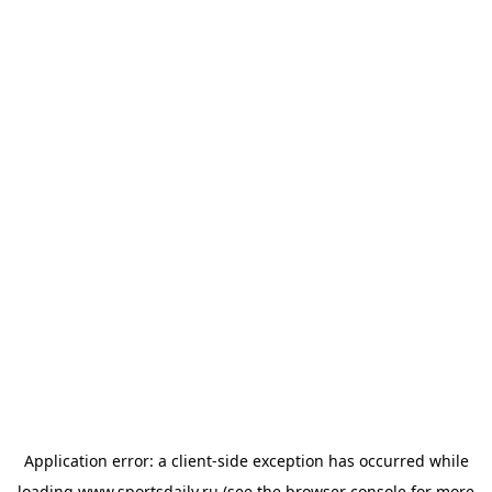
Application error: a
client
-side exception has occurred while
loading
www.sportsdaily.ru
(see the
browser console
for more