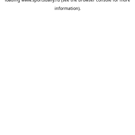
information).