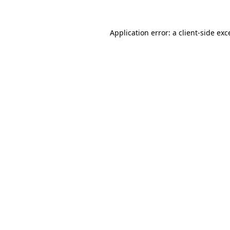
Application error: a
client
-side exc