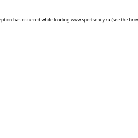
eption has occurred while loading
www.sportsdaily.ru
(see the
bro