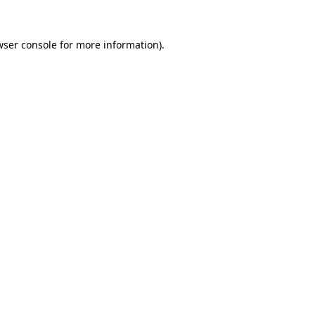
wser console
for more information).