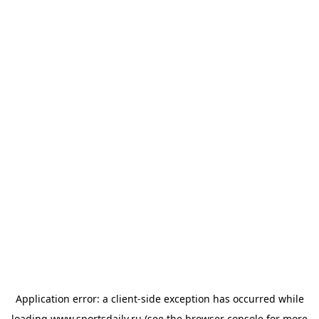
Application error: a
client
-side exception has occurred while
loading
www.sportsdaily.ru
(see the
browser console
for more