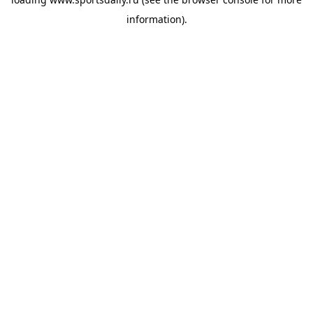
information).