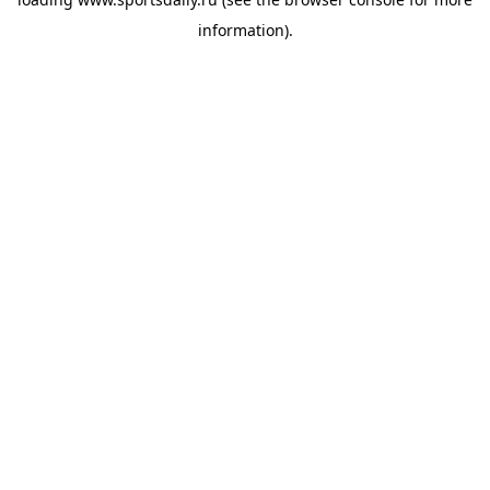
information).