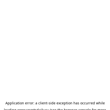
Application error: a
client
-side exception has occurred while
loading
www.sportsdaily.ru
(see the
browser console
for more