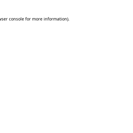
wser console
for more information).