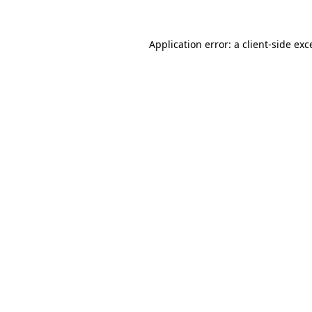
Application error: a
client
-side exc