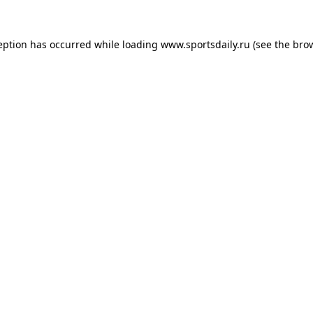
eption has occurred while loading
www.sportsdaily.ru
(see the
bro