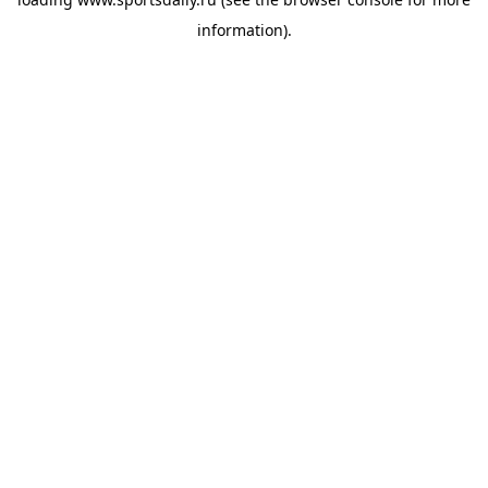
information).