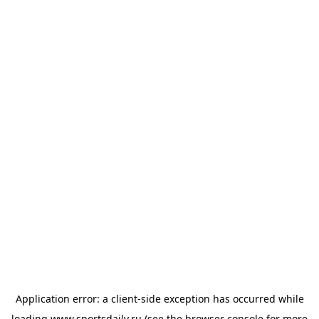
Application error: a
client
-side exception has occurred while
loading
www.sportsdaily.ru
(see the
browser console
for more