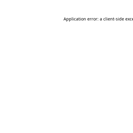
Application error: a
client
-side exc