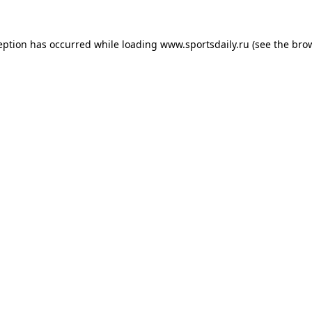
eption has occurred while loading
www.sportsdaily.ru
(see the
bro