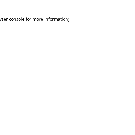
wser console
for more information).