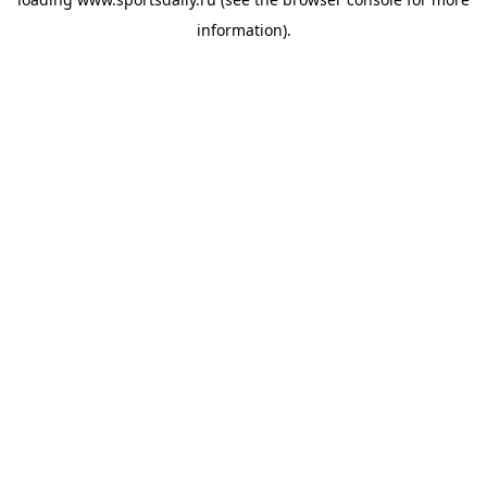
information).