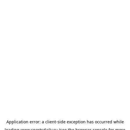
Application error: a
client
-side exception has occurred while
loading
www.sportsdaily.ru
(see the
browser console
for more