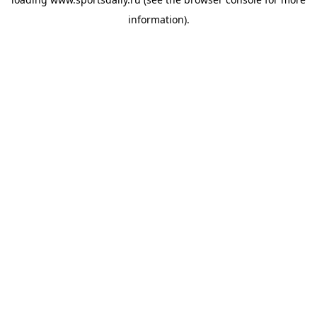
information).