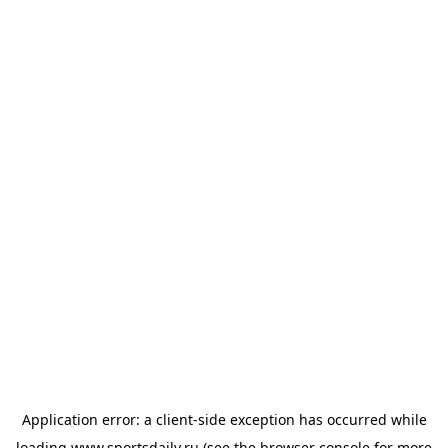
Application error: a
client
-side exception has occurred while
loading
www.sportsdaily.ru
(see the
browser console
for more