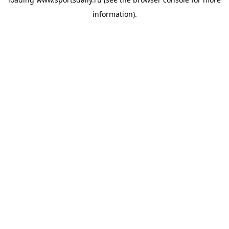
information).