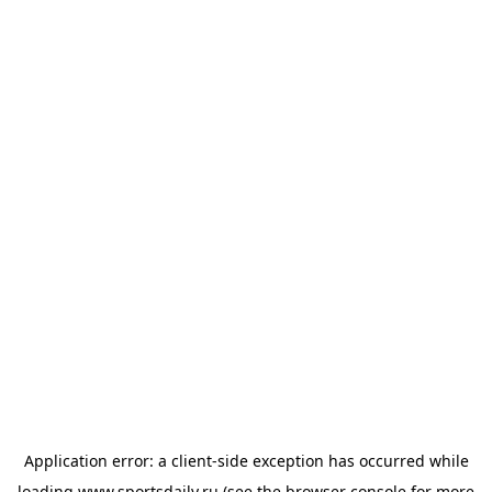
Application error: a
client
-side exception has occurred while
loading
www.sportsdaily.ru
(see the
browser console
for more